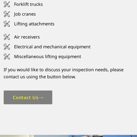
Forklift trucks
Job cranes
Lifting attachments
Air receivers
Electrical and mechanical equipment
Miscellaneous lifting equipment
If you would like to discuss your inspection needs, please
contact us using the button below.
Contact Us