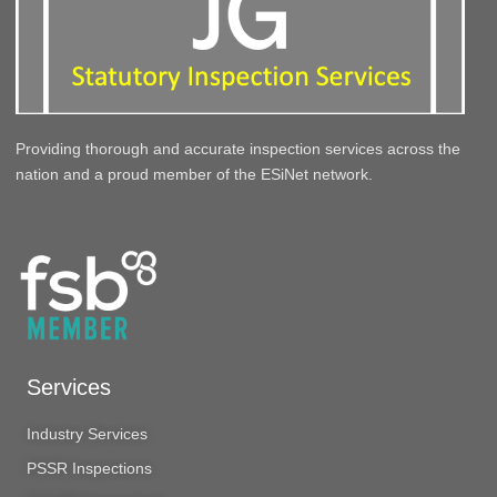
Providing thorough and accurate inspection services across the
nation and a proud member of the ESiNet network.
Services
Industry Services
PSSR Inspections