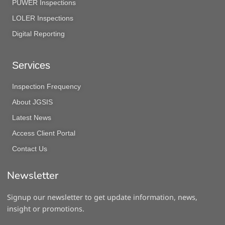
PUWER Inspections
LOLER Inspections
Digital Reporting
Services
Inspection Frequency
About JGSIS
Latest News
Access Client Portal
Contact Us
Newsletter
Signup our newsletter to get update information, news,
insight or promotions.