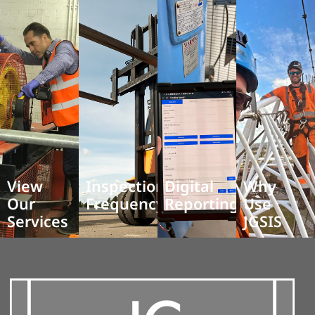
View
Inspection
Digital
Why
Our
Frequency
Reporting
Use
Services
JGSIS