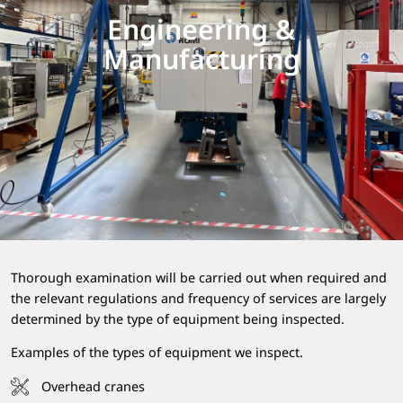
Engineering &
Manufacturing
Thorough examination will be carried out when required and
the relevant regulations and frequency of services are largely
determined by the type of equipment being inspected.
Examples of the types of equipment we inspect.
Overhead cranes