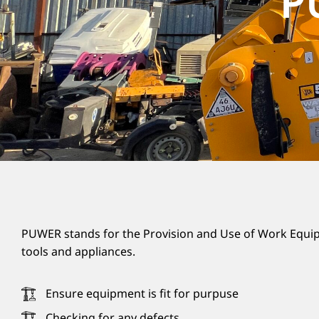
P
PUWER stands for the Provision and Use of Work Equip
tools and appliances.
Ensure equipment is fit for purpuse
Checking for any defects