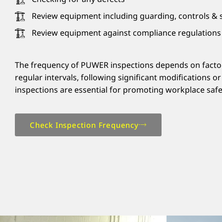
Review equipment including guarding, controls & s
Review equipment against compliance regulations
The frequency of PUWER inspections depends on factors 
regular intervals, following significant modifications 
inspections are essential for promoting workplace safet
Check Inspection Frequency