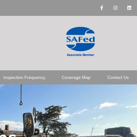
Inspection Frequency
Coverage Map
Contact Us