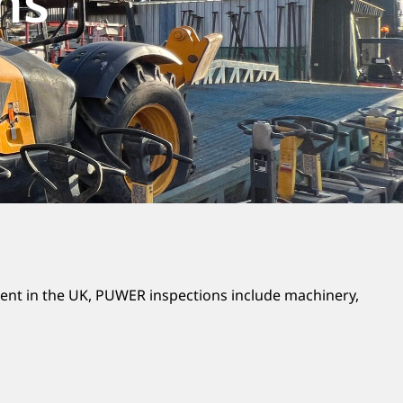
ns
ent in the UK, PUWER inspections include machinery,