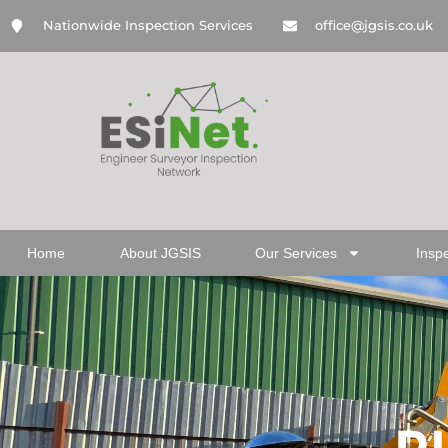
Nationwide Inspection Services
office@jgsis.co.uk
Home
About JGSIS
Our Services
Insp