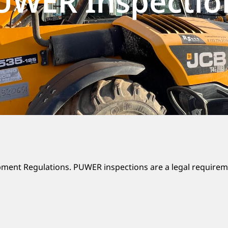
UWER Inspectio
ment Regulations. PUWER inspections are a legal requirem