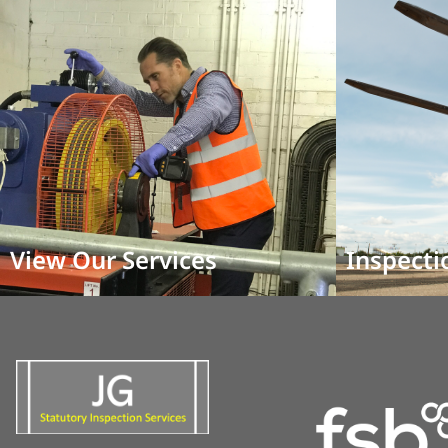
View Our Services
Inspecti