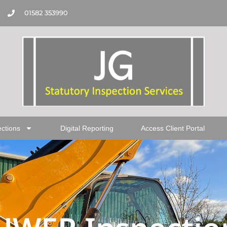
01582 353990
ections
Digital Reporting
Access Client Portal