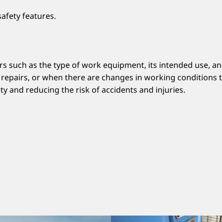
afety features.
such as the type of work equipment, its intended use, and 
or repairs, or when there are changes in working conditions
y and reducing the risk of accidents and injuries.