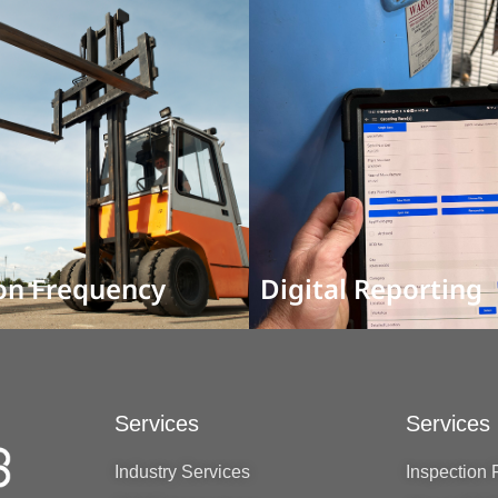
on Frequency
Digital Reporting
Services
Services
Industry Services
Inspection