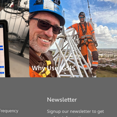
Why Use JGSIS
Newsletter
Signup our newsletter to get
 Frequency