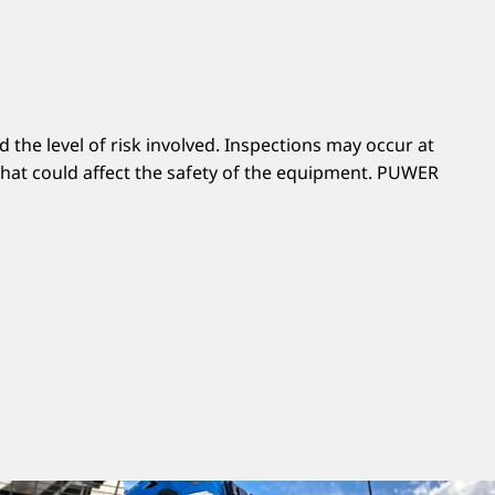
the level of risk involved. Inspections may occur at
 that could affect the safety of the equipment. PUWER